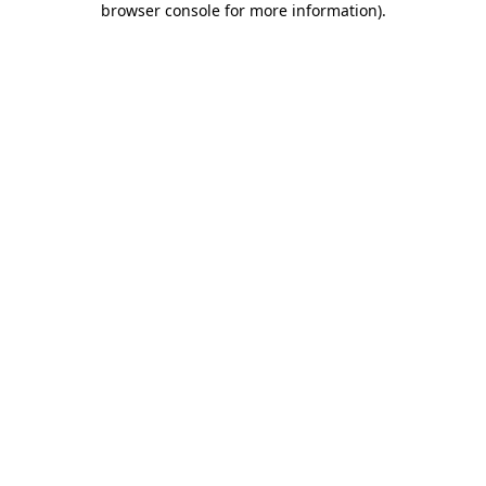
browser console for more information)
.