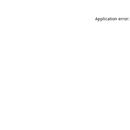
Application error