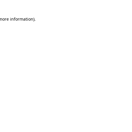
 more information)
.