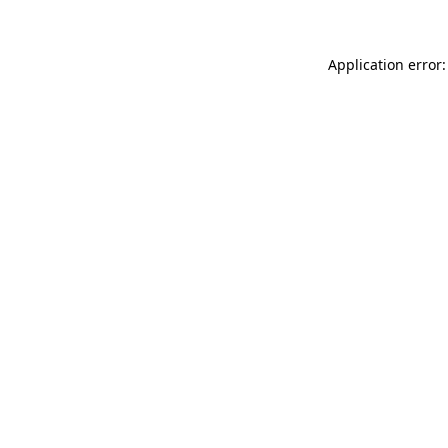
Application error