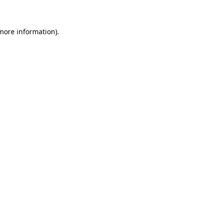
 more information)
.