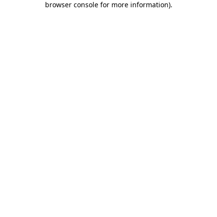
browser console for more information)
.