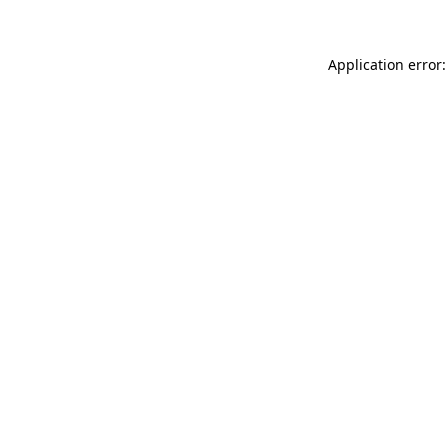
Application error