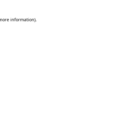
 more information)
.