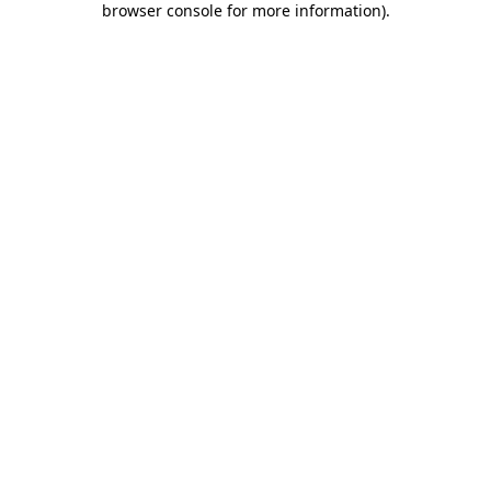
browser console for more information)
.