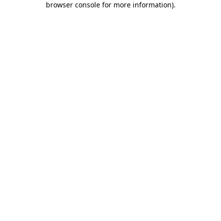
browser console for more information)
.