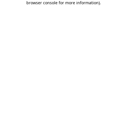
browser console for more information)
.