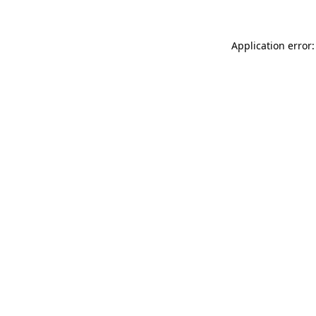
Application error