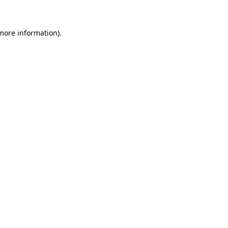
 more information)
.