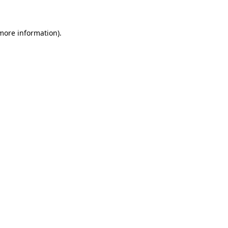
 more information)
.