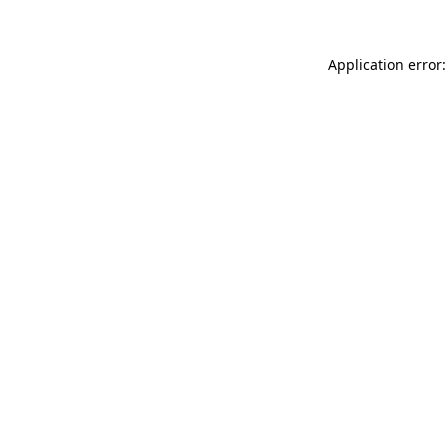
Application error